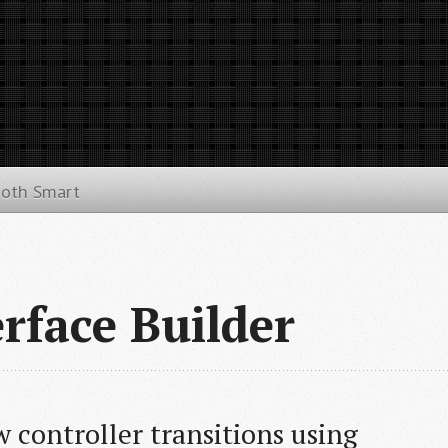
ooth Smart
rface Builder
 controller transitions using 