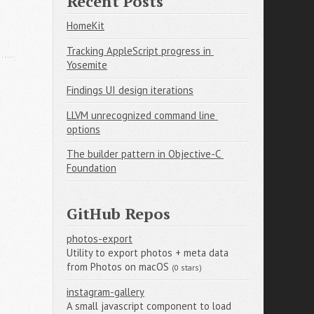
Recent Posts
HomeKit
Tracking AppleScript progress in 
Yosemite
Findings UI design iterations
LLVM unrecognized command line 
options
The builder pattern in Objective-C 
Foundation
GitHub Repos
photos-export
Utility to export photos + meta data
from Photos on macOS
(0 stars)
instagram-gallery
A small javascript component to load