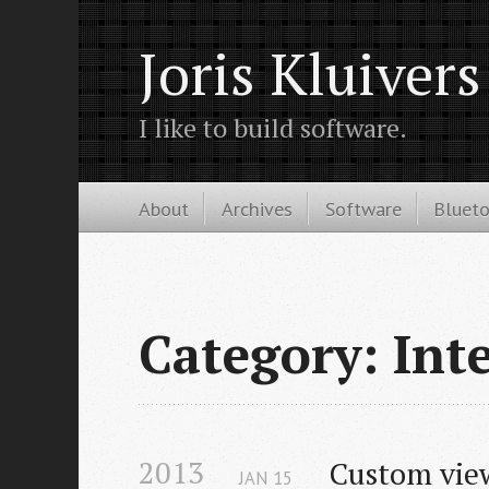
Joris Kluivers
I like to build software.
About
Archives
Software
Bluet
Category: Inte
2013
Custom view
JAN
15