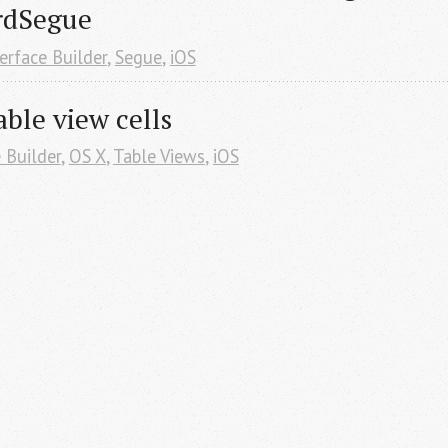
rdSegue
erface Builder
,
Segue
,
iOS
able view cells
 Builder
,
OS X
,
Table Views
,
iOS