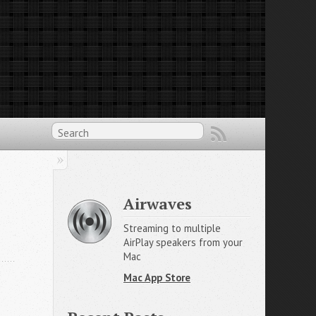
Airwaves
Streaming to multiple
AirPlay speakers from your
Mac
Mac App Store