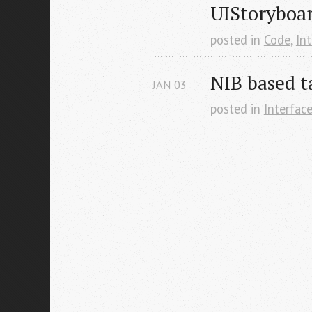
UIStoryboa
posted in
Code
,
Int
NIB based t
JAN
03
posted in
Interface