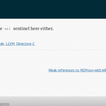
he
sentinel here either.
nil
ode
,
LLVM
,
Objective-C
Weak references to NSProxy with AR
opress