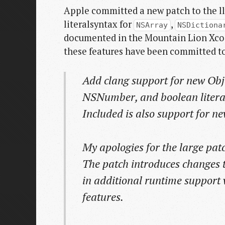
Apple committed a new patch to the ll
literalsyntax for
,
NSArray
NSDictiona
documented in the Mountain Lion Xcode
these features have been committed to 
Add clang support for new Obje
NSNumber, and boolean litera
Included is also support for n
My apologies for the large patch
The patch introduces changes to
in additional runtime support
features.