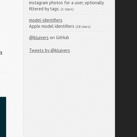
instagram photos for a user, optionally
filtered by tags.
(1 stars)
model-identifiers
Apple model identifiers
(18 stars)
@kluivers
on GitHub
Tweets by @kluivers
m