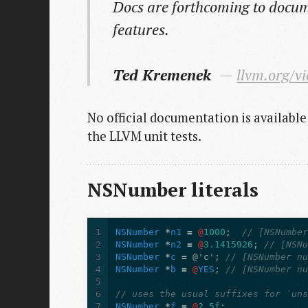
Docs are forthcoming to docum
features.
Ted Kremenek
llvm.org/v
No official documentation is available
the LLVM unit tests.
NSNumber literals
1
NSNumber
*
n1
=
@
1000
;
// [NSNumbe
2
NSNumber
*
n2
=
@
3.1415926
;
// [NSN
3
NSNumber
*
c
=
@'c'
;
// [NSNumber n
4
NSNumber
*
b
=
@
YES
;
// [NSNumber n
5
6
// uses the usual suffixes for `un
7
NSNumber
*
f
=
@
2.5f
;