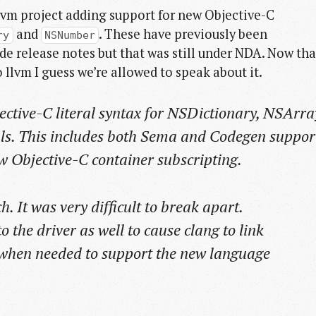
vm project adding support for new Objective-C
and
. These have previously been
ry
NSNumber
 release notes but that was still under NDA. Now tha
llvm I guess we’re allowed to speak about it.
ctive-C literal syntax for NSDictionary, NSArra
ls. This includes both Sema and Codegen suppor
ew Objective-C container subscripting.
. It was very difficult to break apart.
 the driver as well to cause clang to link
 when needed to support the new language