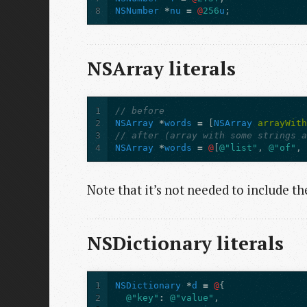
8
NSNumber
*
nu
=
@
256
u
;
NSArray literals
1
// before
2
NSArray
*
words
=
[
NSArray
arrayWit
3
// after (array with some strings 
4
NSArray
*
words
=
@
[
@"list"
,
@"of"
,
Note that it’s not needed to include t
NSDictionary literals
1
NSDictionary
*
d
=
@
{
2
@"key"
:
@"value"
,