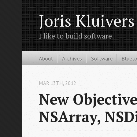
Joris Kluivers
I like to build software.
About
Archives
Software
Bluet
MAR 13
TH
, 2012
New Objective
NSArray, NSDi