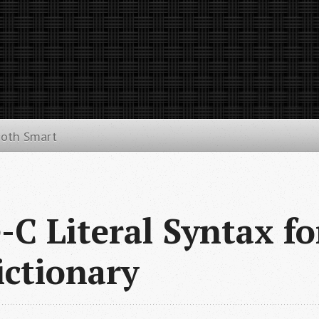
ooth Smart
-C Literal Syntax fo
ctionary