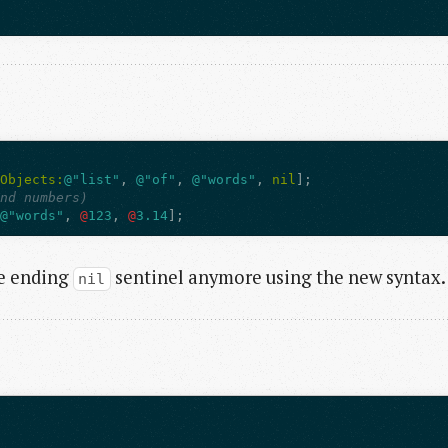
hObjects:
@"list"
,
@"of"
,
@"words"
,
nil
];
and numbers)
@"words"
,
@
123
,
@
3.14
];
he ending
sentinel anymore using the new syntax.
nil