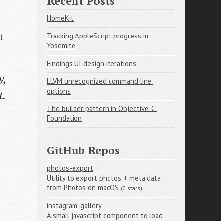
Recent Posts
HomeKit
t
Tracking AppleScript progress in 
Yosemite
Findings UI design iterations
y,
LLVM unrecognized command line 
options
t.
The builder pattern in Objective-C 
Foundation
GitHub Repos
photos-export
Utility to export photos + meta data
from Photos on macOS
(0 stars)
instagram-gallery
A small javascript component to load