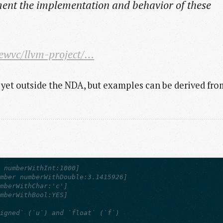
ent the implementation and behavior of these
iewvc/llvm-project/…
 yet outside the NDA, but examples can be derived fro
r numberWithInt:1000] 
umber numberWithDouble:3.1415926]
umberWithChar:'c']
umberWithBool:YES]
signed` (`u`) and `float` (`f`)