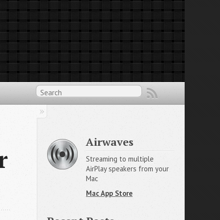
Airwaves
r
Streaming to multiple
AirPlay speakers from your
Mac
Mac App Store