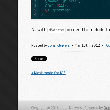
3
@"name"
:
@"Joris"
,
4
@"n"
:
@
1234
,
5
@
3
:
@"string"
6
};
As with
no need to include t
NSArray
Posted by
Joris Kluivers
Mar 13
th
, 2012
C
« Kiosk mode for iOS
Copyright © 2016 - Joris Kluivers -
Powered by
Oct