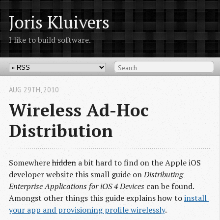
Joris Kluivers
I like to build software.
AUG 29
TH
, 2010
Wireless Ad-Hoc
Distribution
Somewhere
hidden
a bit hard to find on the Apple iOS
developer website this small guide on
Distributing
Enterprise Applications for iOS 4 Devices
can be found.
Amongst other things this guide explains how to
install 
your app and provisioning profile wirelessly
.