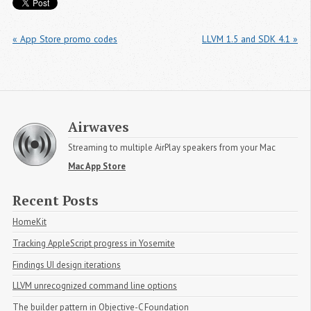
« App Store promo codes
LLVM 1.5 and SDK 4.1 »
Airwaves
Streaming to multiple AirPlay speakers from your Mac
Mac App Store
Recent Posts
HomeKit
Tracking AppleScript progress in Yosemite
Findings UI design iterations
LLVM unrecognized command line options
The builder pattern in Objective-C Foundation