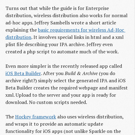
Turns out that while the guide is for Enterprise
distribution, wireless distribution also works for normal
ad-hoc apps. Jeffrey Sambells wrote a short article
explaining the
basic requirements for wireless Ad-Hoc 
distribution
. It involves special links in html and a xml
plist file describing your IPA archive. Jeffrey even
created a php script to automate much of the work.
Even more simpler is the recently released app called
iOS Beta Builder
. After you
Build & Archive
(you do
archive right?) simply select the generated IPA and iOS
Beta Builder creates the required webpage and manifest
xml. Upload to the server and your app is ready for
download. No custom scripts needed.
The
Hockey framework
also uses wireless distribution,
and wraps it to provide an automatic update
functionality for iOS apps (not unlike Sparkle on the