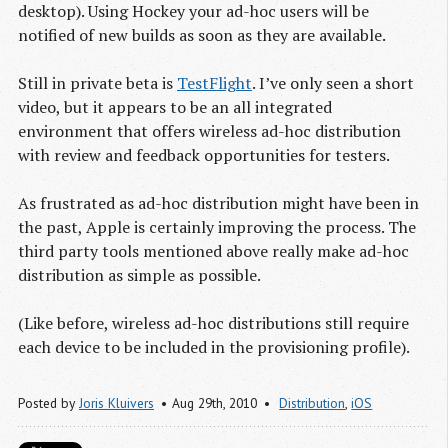
desktop). Using Hockey your ad-hoc users will be
notified of new builds as soon as they are available.
Still in private beta is
TestFlight
. I’ve only seen a short
video, but it appears to be an all integrated
environment that offers wireless ad-hoc distribution
with review and feedback opportunities for testers.
As frustrated as ad-hoc distribution might have been in
the past, Apple is certainly improving the process. The
third party tools mentioned above really make ad-hoc
distribution as simple as possible.
(Like before, wireless ad-hoc distributions still require
each device to be included in the provisioning profile).
Posted by
Joris Kluivers
Aug 29
th
, 2010
Distribution
,
iOS